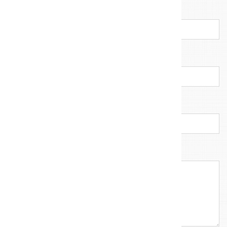
E-mail address
*
Company
Callback number
Your message
*