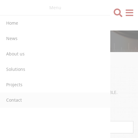
Menu
Language
Home
News
CONTACT
About us
Solutions
WRITE US
Projects
WE WILL CONTACT YOU AS SOON AS POSSIBLE.
Contact
Name
*