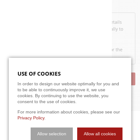
Data protection
I've read the
privacy policy
. I agree that my details
and data may be collected and stored electronically to
answer my request.
Note: You may e-mail your consent at any time for the
future to
info@a3t.de
.
USE OF COOKIES
SEND
In order to design our website optimally for you and
to be able to continuously improve it, we use
cookies. By continuing to use the website, you
consent to the use of cookies.
For more information about cookies, please see our
Privacy Policy
.
Allow selection
Allow all cookies
APPROACH