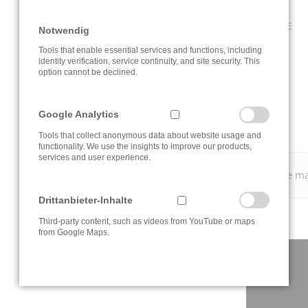
CLICK ON THE INFORMATION BUTTON TO OPEN THE ROUTE
Notwendig
PLANNER.
Tools that enable essential services and functions, including
identity verification, service continuity, and site security. This
option cannot be declined.
Google Analytics
Tools that collect anonymous data about website usage and
functionality. We use the insights to improve our products,
services and user experience.
Please change your
cookie settings
to view the Google m
Drittanbieter-Inhalte
Third-party content, such as videos from YouTube or maps
from Google Maps.
CONTACT