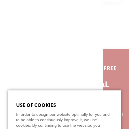
BACK
IF YOU HAVE ANY QUESTIONS FEEL FREE
TO CONTACT US.
DO YOU NEED INDIVIDUAL
ADVICE?
USE OF COOKIES
Our advice is as individual as the broad spectrum of our
clientele. It is best to arrange a personal appointment with us,
In order to design our website optimally for you and
because your wishes and our services can not be explained
to be able to continuously improve it, we use
cookies. By continuing to use the website, you
with two or three sentences on the phone. We are looking