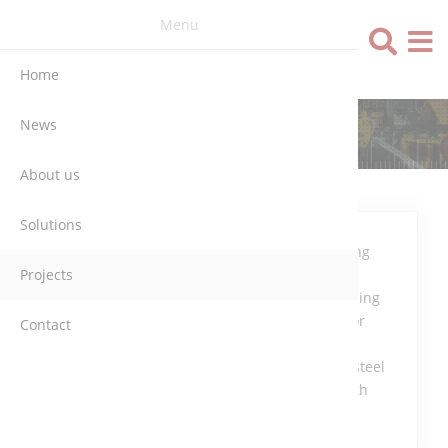
Menu
Language
Home
News
ALZ (BELGIUM)
About us
Solutions
Programming
Projects
and
commissioning
the conveyor
Contact
and dosing
system for steel
industry with
S7-300.