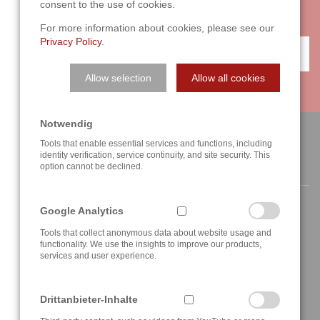
consent to the use of cookies.
forward to your challenge!
For more information about cookies, please see our
Privacy Policy
.
CONTACT
Allow selection
Allow all cookies
Notwendig
Tools that enable essential services and functions, including
identity verification, service continuity, and site security. This
CONTACT
option cannot be declined.
Google Analytics
Tools that collect anonymous data about website usage and
functionality. We use the insights to improve our products,
services and user experience.
Berghauser Str. 62
D-42859 Remscheid, Germany
+49 2191 4622158
Drittanbieter-Inhalte