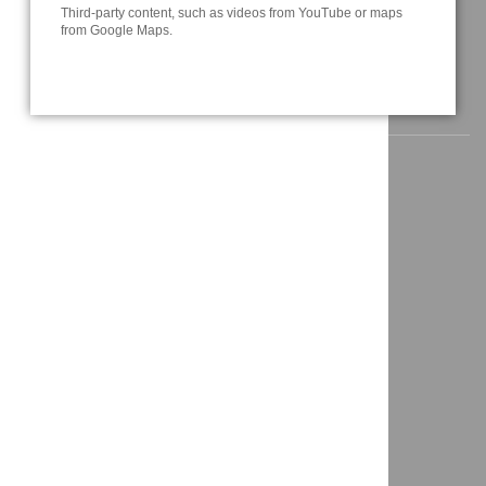
Third-party content, such as videos from YouTube or maps
info@a3t.de
from Google Maps.
NAVIGATION
Home
News
About us
Solutions
Projects
Contact