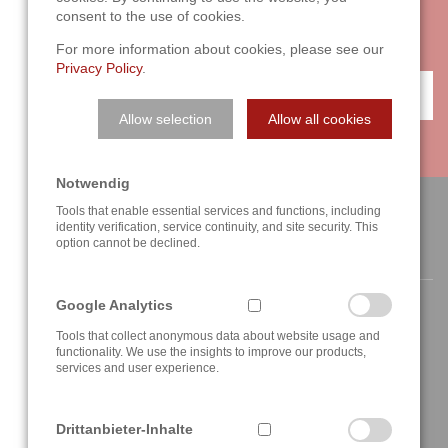
with two or three sentences on the phone. We are looking
consent to the use of cookies.
forward to your challenge!
For more information about cookies, please see our
Privacy Policy
.
CONTACT
Allow selection
Allow all cookies
Notwendig
Tools that enable essential services and functions, including
identity verification, service continuity, and site security. This
option cannot be declined.
CONTACT
Google Analytics
Tools that collect anonymous data about website usage and
functionality. We use the insights to improve our products,
services and user experience.
Berghauser Str. 62
D-42859 Remscheid, Germany
Drittanbieter-Inhalte
+49 2191 4622158