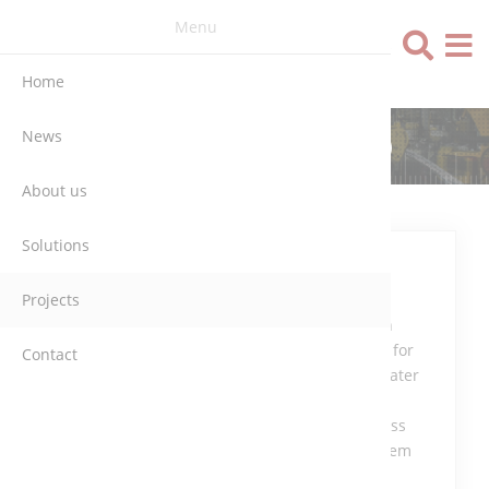
Menu
Language
Home
News
NIERSVERBAND (GERMANY)
About us
Solutions
Control and
Projects
monitoring
System with
Simatic PLC for
Contact
the Wastewater
Treatment
Plant, process
control system
Repas-AEG.