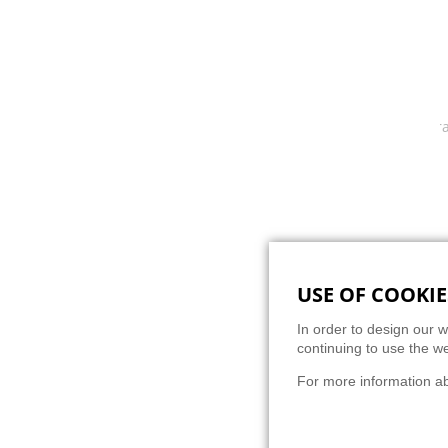
Progra
USE OF COOKIE
BACK
In order to design our w
continuing to use the we
For more information a