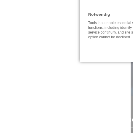
Notwendig
Tools that enable essential
functions, including identity 
service continuity, and site s
option cannot be declined.
CONTACT
NAVI