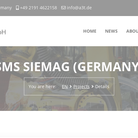
ermany
+49 2191 4622158
info@a3t.de
HOME
NEWS
ABOU
SMS SIEMAG (GERMANY
You are here:
EN
Projects
Details