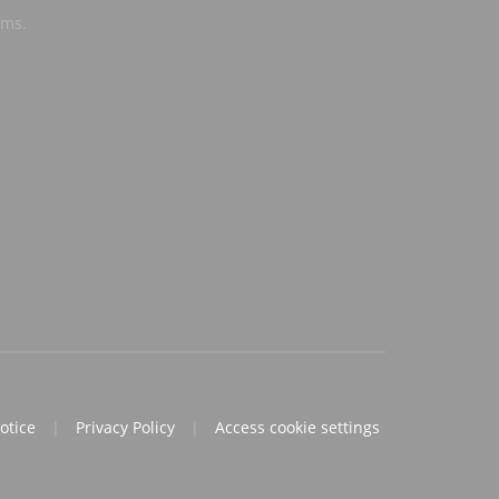
ems.
notice
|
Privacy Policy
|
Access cookie settings