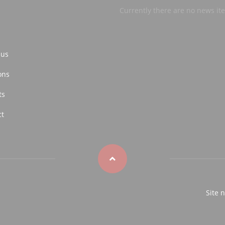
Currently there are no news it
 us
ons
ts
ct
Site 