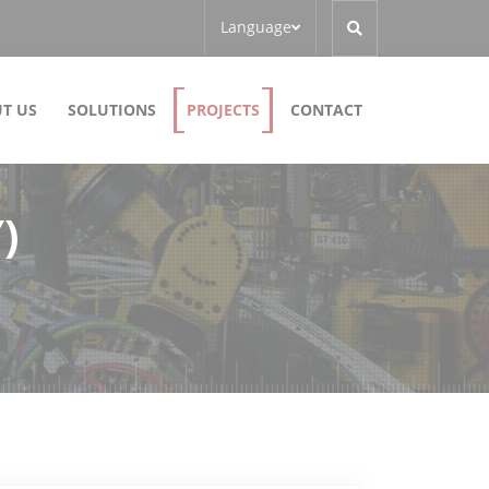
Language
T US
SOLUTIONS
PROJECTS
CONTACT
)