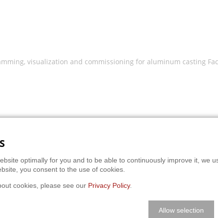
mming, visualization and commissioning for aluminum casting Fact
S
ebsite optimally for you and to be able to continuously improve it, we u
bsite, you consent to the use of cookies.
bout cookies, please see our
Privacy Policy
.
Allow selection