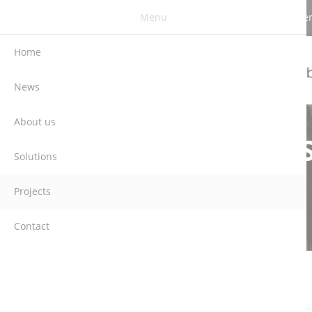
Menu
Berghauser Str. 62 | DE-42859 Remscheid | G
Home
News
About us
Solutions
Projects
Contact