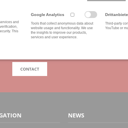
IF YOU HAVE ANY QUESTIONS FEEL FREE 
Google Analytics
Drittanbiete
DO YOU NEED INDIVI
 services and
Tools that collect anonymous data about
Third-party co
verification,
website usage and functionality. We use
YouTube or ma
ecurity. This
the insights to improve our products,
services and user experience.
Our advice is as individual as the broad spectrum of our clie
with us, because your wishes and our services can not be e
We are looking forward to your challenge!
CONTACT
GATION
NEWS