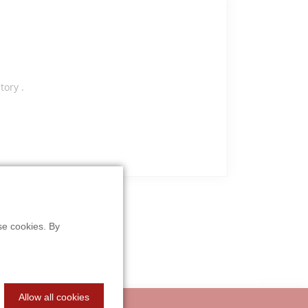
ory .
se cookies. By
Allow all cookies